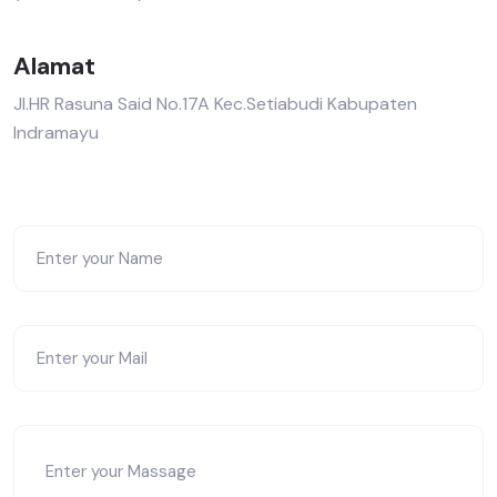
Alamat
Jl.HR Rasuna Said No.17A Kec.Setiabudi Kabupaten
Indramayu