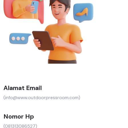
Alamat Email
(info@www.outdoorpressroom.com)
Nomor Hp
(081313086527)